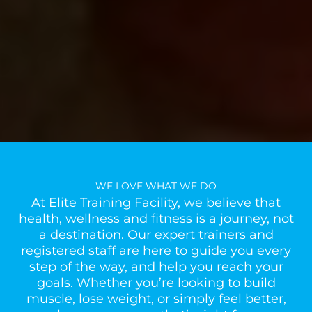
WE LOVE WHAT WE DO
At Elite Training Facility, we believe that
health, wellness and fitness is a journey, not
a destination. Our expert trainers and
registered staff are here to guide you every
step of the way, and help you reach your
goals. Whether you’re looking to build
muscle, lose weight, or simply feel better,