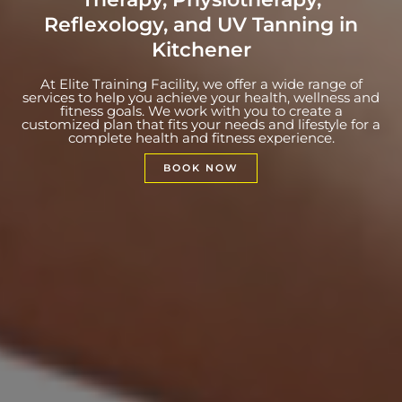
Reflexology, and UV Tanning in
Kitchener
At Elite Training Facility, we offer a wide range of
services to help you achieve your health, wellness and
fitness goals. We work with you to create a
customized plan that fits your needs and lifestyle for a
complete health and fitness experience.
BOOK NOW