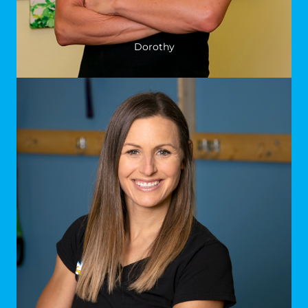
Dorothy