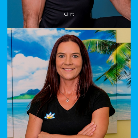
Clint