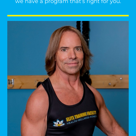
we have a program that’s right for you.