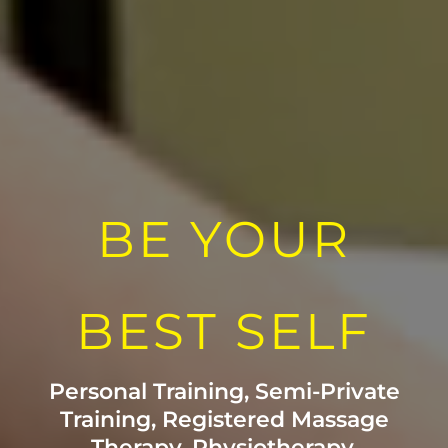
BE YOUR
BEST SELF
Personal Training, Semi-Private
Training, Registered Massage
Therapy, Physiotherapy,