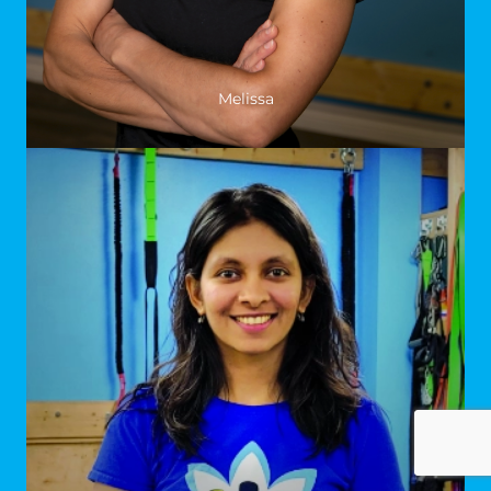
Melissa