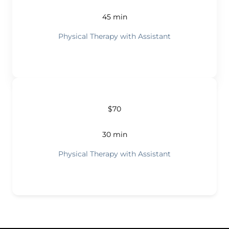
45 min
Physical Therapy with Assistant
$70
30 min
Physical Therapy with Assistant