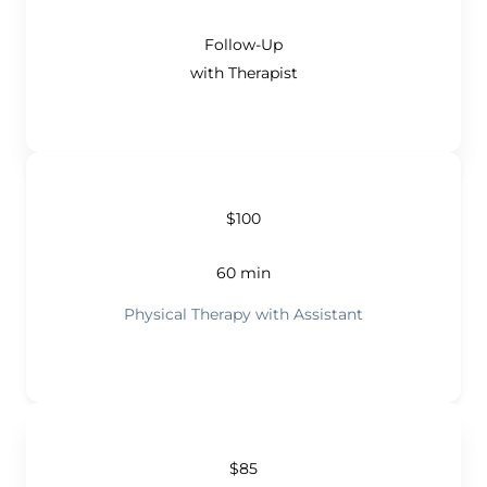
Follow-Up
with Therapist
$100
60 min
Physical Therapy with Assistant
$85