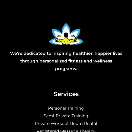
We're dedicated to inspiring healthier, happier lives
through personalized fitness and wellness
programs.
Services
Personal Training
Semi-Private Training
Private Workout Room Rental
Registered Massage Therapy