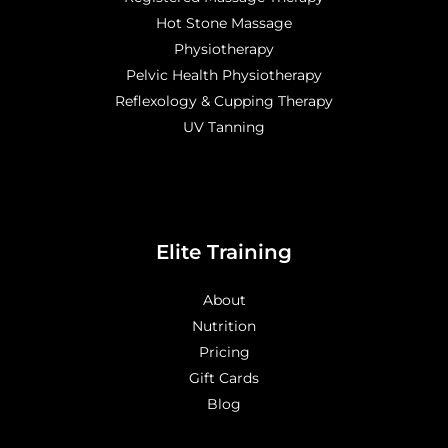
Hot Stone Massage
Physiotherapy
Pelvic Health Physiotherapy
Reflexology & Cupping Therapy
UV Tanning
Elite Training
About
Nutrition
Pricing
Gift Cards
Blog