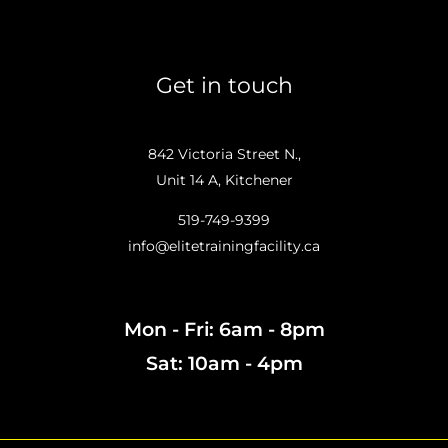
Get in touch
842 Victoria Street N.,
Unit 14 A, Kitchener
519-749-9399
info@elitetrainingfacility.ca
Mon - Fri: 6am - 8pm
Sat: 10am - 4pm