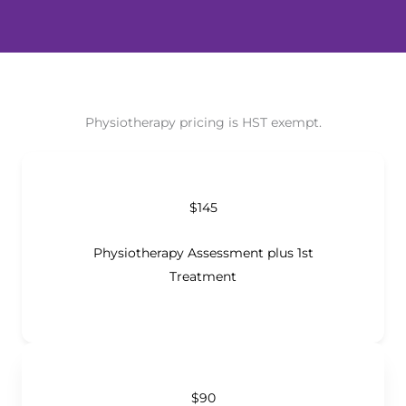
Physiotherapy pricing is HST exempt.
$145
Physiotherapy Assessment plus 1st
Treatment
$90