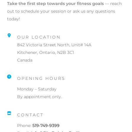
Take the first step towards your fitness goals
— reach
out to schedule your session or ask us any questions
today!
OUR LOCATION
842 Victoria Street North, Unit# 14A
Kitchener, Ontario, N2B 3C1
Canada
OPENING HOURS
Monday – Saturday
By appointment only.
CONTACT
Phone:
519-749-9399