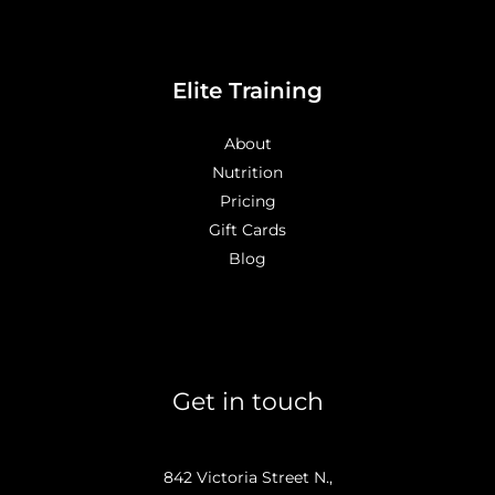
Elite Training
About
Nutrition
Pricing
Gift Cards
Blog
Get in touch
842 Victoria Street N.,