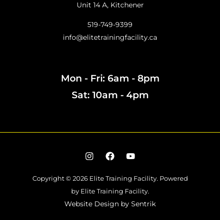
Unit 14 A, Kitchener
519-749-9399
info@elitetrainingfacility.ca
Mon - Fri: 6am - 8pm
Sat: 10am - 4pm
Copyright © 2026 Elite Training Facility.
Powered
by Elite Training Facility.
Website Design by
Sentrik