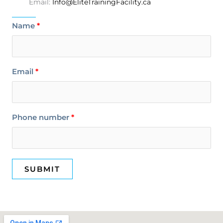
Email:
Info@EliteTrainingFacility.ca
Name
Email
Phone number
SUBMIT