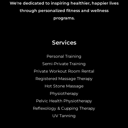
We're dedicated to inspiring healthier, happier lives
through personalized fitness and wellness
programs.
Services
Personal Training
Semi-Private Training
Private Workout Room Rental
Registered Massage Therapy
Hot Stone Massage
Physiotherapy
Pelvic Health Physiotherapy
Reflexology & Cupping Therapy
UV Tanning