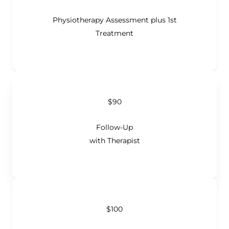
Physiotherapy Assessment plus 1st
Treatment
$90
Follow-Up
with Therapist
$100