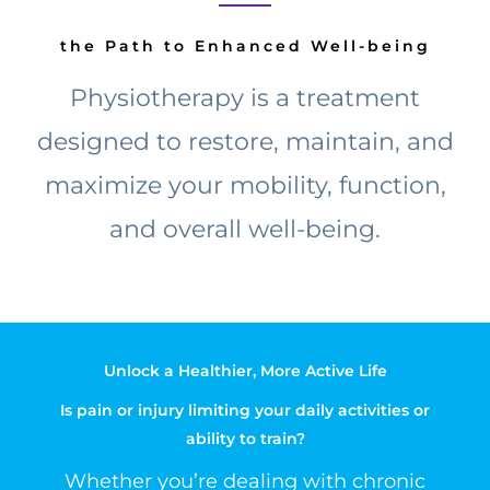
the Path to Enhanced Well-being
Physiotherapy is a treatment
designed to restore, maintain, and
maximize your mobility, function,
and overall well-being.
Unlock a Healthier, More Active Life
Is pain or injury limiting your daily activities or
ability to train?
Whether you’re dealing with chronic