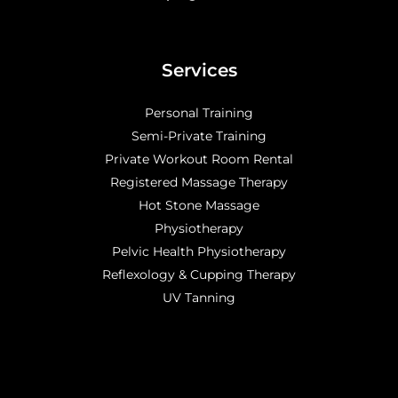
Services
Personal Training
Semi-Private Training
Private Workout Room Rental
Registered Massage Therapy
Hot Stone Massage
Physiotherapy
Pelvic Health Physiotherapy
Reflexology & Cupping Therapy
UV Tanning