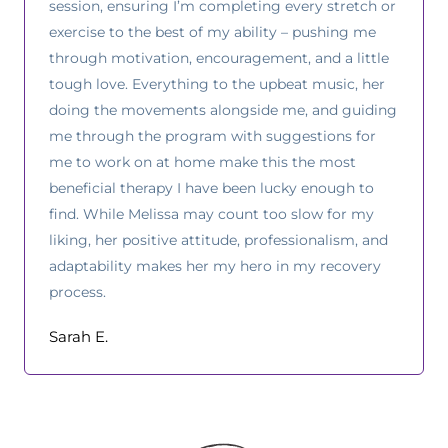
session, ensuring I’m completing every stretch or
exercise to the best of my ability – pushing me
through motivation, encouragement, and a little
tough love. Everything to the upbeat music, her
doing the movements alongside me, and guiding
me through the program with suggestions for
me to work on at home make this the most
beneficial therapy I have been lucky enough to
find. While Melissa may count too slow for my
liking, her positive attitude, professionalism, and
adaptability makes her my hero in my recovery
process.
Sarah E.