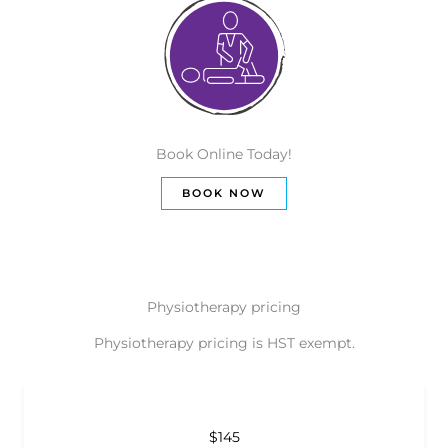
Book Online Today!
BOOK NOW
Physiotherapy pricing
Physiotherapy pricing is HST exempt.
$145