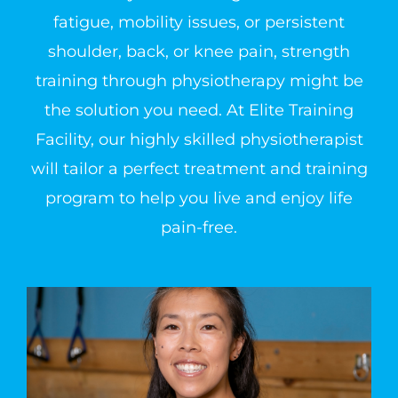
fatigue, mobility issues, or persistent
shoulder, back, or knee pain, strength
training through physiotherapy might be
the solution you need. At Elite Training
Facility, our highly skilled physiotherapist
will tailor a perfect treatment and training
program to help you live and enjoy life
pain-free.