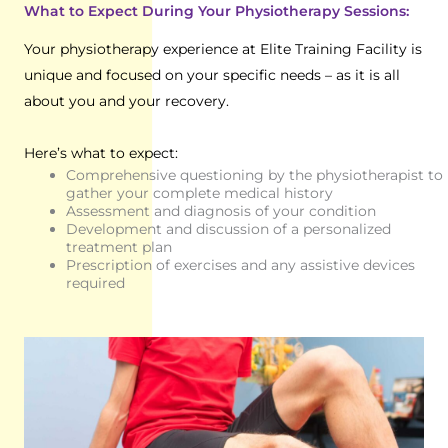
What to Expect During Your Physiotherapy Sessions:
Your physiotherapy experience at Elite Training Facility is
unique and focused on your specific needs – as it is all
about you and your recovery.
Here’s what to expect:
Comprehensive questioning by the physiotherapist to
gather your complete medical history
Assessment and diagnosis of your condition
Development and discussion of a personalized
treatment plan
Prescription of exercises and any assistive devices
required