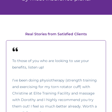
Real Stories from Satisfied Clients
To those of you who are looking to use your
benefits, listen up!
I’ve been doing physiotherapy (strength training
and exercising for my torn rotator cuff) with
Christine at Elite Training Facility and massage
with Dorothy and I highly recommend you try
them out! I feel so much better already. Worth a