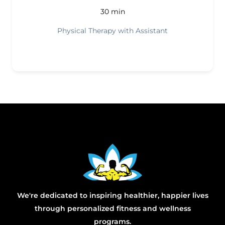
30 min
Physical Therapy with Assistant
We're dedicated to inspiring healthier, happier lives
through personalized fitness and wellness
programs.