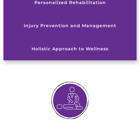
Personalized Rehabilitation
Injury Prevention and Management
Holistic Approach to Wellness