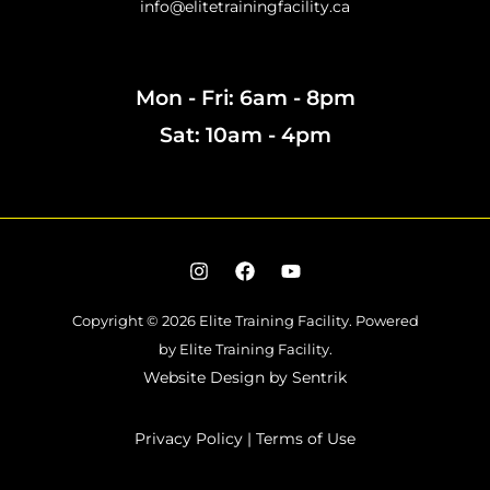
info@elitetrainingfacility.ca
Mon - Fri: 6am - 8pm
Sat: 10am - 4pm
Copyright © 2026 Elite Training Facility.
Powered
by Elite Training Facility.
Website Design by
Sentrik
Privacy Policy
|
Terms of Use