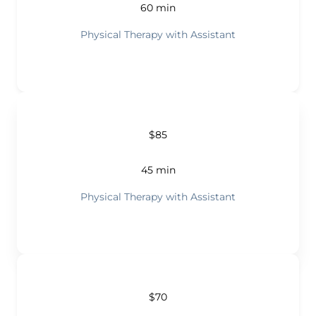
60 min
Physical Therapy with Assistant
$85
45 min
Physical Therapy with Assistant
$70