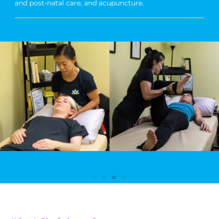
and post-natal care, and acupuncture.