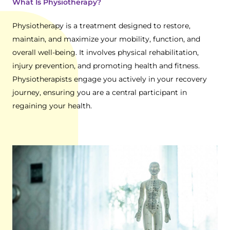
What Is Physiotherapy?
Physiotherapy is a treatment designed to restore,
maintain, and maximize your mobility, function, and
overall well-being. It involves physical rehabilitation,
injury prevention, and promoting health and fitness.
Physiotherapists engage you actively in your recovery
journey, ensuring you are a central participant in
regaining your health.