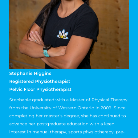
Stephanie Higgins
Registered Physiotherapist
Pelvic Floor Physiotherapist
Stephanie graduated with a Master of Physical Therapy
from the University of Western Ontario in 2009. Since
completing her master’s degree, she has continued to
advance her postgraduate education with a keen
interest in manual therapy, sports physiotherapy, pre-