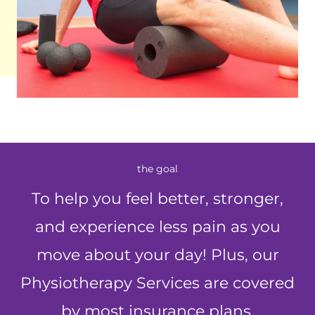
the goal
To help you feel better, stronger,
and experience less pain as you
move about your day! Plus, our
Physiotherapy Services are covered
by most insurance plans.