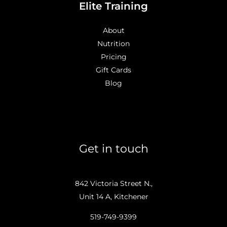
Elite Training
About
Nutrition
Pricing
Gift Cards
Blog
Get in touch
842 Victoria Street N.,
Unit 14 A, Kitchener
519-749-9399