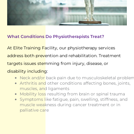
What Conditions Do Physiotherapists Treat?
At Elite Training Facility, our physiotherapy services
address both prevention and rehabilitation. Treatment
targets issues stemming from injury, disease, or
disability including:
Neck and/or back pain due to musculoskeletal proble
Arthritis and other conditions affecting bones, joints,
muscles, and ligaments
Mobility loss resulting from brain or spinal trauma
Symptoms like fatigue, pain, swelling, stiffness, and
muscle weakness during cancer treatment or in
palliative care