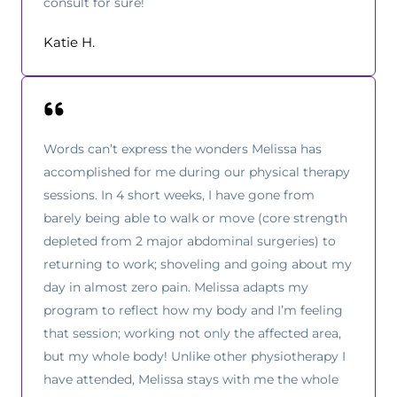
consult for sure!
Katie H.
Words can’t express the wonders Melissa has
accomplished for me during our physical therapy
sessions. In 4 short weeks, I have gone from
barely being able to walk or move (core strength
depleted from 2 major abdominal surgeries) to
returning to work; shoveling and going about my
day in almost zero pain. Melissa adapts my
program to reflect how my body and I’m feeling
that session; working not only the affected area,
but my whole body! Unlike other physiotherapy I
have attended, Melissa stays with me the whole