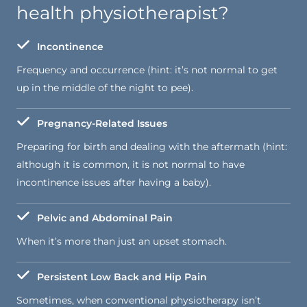
health physiotherapist?
Incontinence
Frequency and occurrence (hint: it’s not normal to get
up in the middle of the night to pee).
Pregnancy-Related Issues
Preparing for birth and dealing with the aftermath (hint:
although it is common, it is not normal to have
incontinence issues after having a baby).
Pelvic and Abdominal Pain
When it’s more than just an upset stomach.
Persistent Low Back and Hip Pain
Sometimes, when conventional physiotherapy isn’t