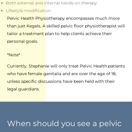
Both external and internal hands-on therapy
Lifestyle modification
Pelvic Health Physiotherapy encompasses much more
than just Kegels. A skilled pelvic floor physiotherapist will
tailor a treatment plan to help clients achieve their
personal goals.
*Note*
Currently, Stephanie will only treat Pelvic Health patients
who have female genitalia and are over the age of 18,
unless specific discussions have been held with their
legal guardians.
When should you see a pelvic