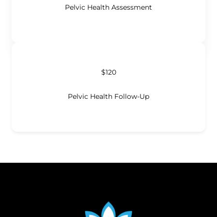
Pelvic Health Assessment
$120
Pelvic Health Follow-Up