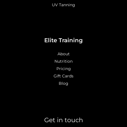
UV Tanning
Elite Training
About
Nutrition
Pricing
Gift Cards
Blog
Get in touch