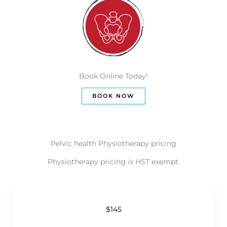
Book Online Today!
BOOK NOW
Pelvic health Physiotherapy pricing
Physiotherapy pricing is HST exempt.
$145