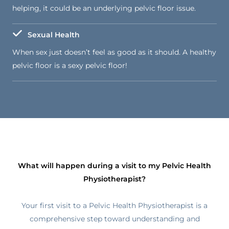
helping, it could be an underlying pelvic floor issue.
Sexual Health
When sex just doesn’t feel as good as it should. A healthy
pelvic floor is a sexy pelvic floor!
What will happen during a visit to my Pelvic Health
Physiotherapist?
Your first visit to a Pelvic Health Physiotherapist is a
comprehensive step toward understanding and