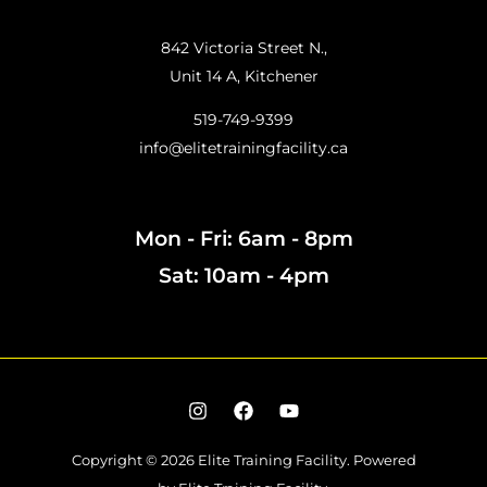
842 Victoria Street N.,
Unit 14 A, Kitchener
519-749-9399
info@elitetrainingfacility.ca
Mon - Fri: 6am - 8pm
Sat: 10am - 4pm
Copyright © 2026 Elite Training Facility.
Powered