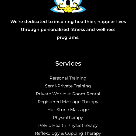
We're dedicated to inspiring healthier, happier lives
through personalized fitness and wellness
programs.
Services
Personal Training
Semi-Private Training
Private Workout Room Rental
Registered Massage Therapy
Hot Stone Massage
Physiotherapy
Pelvic Health Physiotherapy
Reflexology & Cupping Therapy