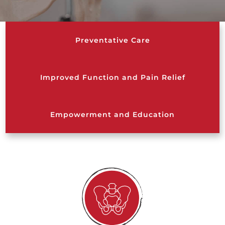
Preventative Care
Improved Function and Pain Relief
Empowerment and Education