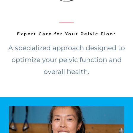
Expert Care for Your Pelvic Floor
A specialized approach designed to
optimize your pelvic function and
overall health.