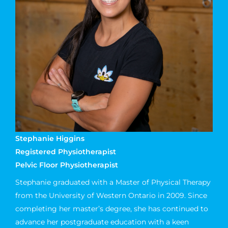
Stephanie Higgins
Registered Physiotherapist
Pelvic Floor Physiotherapist
Stephanie graduated with a Master of Physical Therapy
from the University of Western Ontario in 2009. Since
completing her master’s degree, she has continued to
advance her postgraduate education with a keen