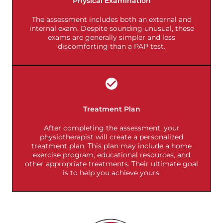
Physical Examination
The assessment includes both an external and
internal exam. Despite sounding unusual, these
exams are generally simpler and less
discomforting than a PAP test.
Treatment Plan
After completing the assessment, your
physiotherapist will create a personalized
treatment plan. This plan may include a home
exercise program, educational resources, and
other appropriate treatments. Their ultimate goal
is to help you achieve yours.