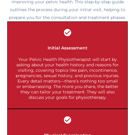
improving your pelvic health. This step-by-step guide
outlines the process during your initial visit, helping to
prepare you for the consultation and treatment phases.
Initial Assessment
Your Pelvic Health Physiotherapist will start by
asking about your health history and reasons for
visiting, covering topics like pain, incontinence,
pregnancies, sexual history, and previous injuries.
Every detail matters—there’s nothing too small
or embarrassing. The more you share, the better
they can tailor your treatment. They will also
discuss your goals for physiotherapy.