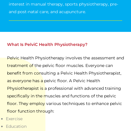
interest in manual therapy, sports physiotherapy, pre-
and post-natal care, and acupuncture.
What Is PelviC Health Physiotherapy?
Pelvic Health Physiotherapy involves the assessment and
treatment of the pelvic floor muscles. Everyone can
benefit from consulting a Pelvic Health Physiotherapist,
as everyone has a pelvic floor. A Pelvic Health
Physiotherapist is a professional with advanced training
specifically in the muscles and functions of the pelvic
floor. They employ various techniques to enhance pelvic
floor function through:
Exercise
Education